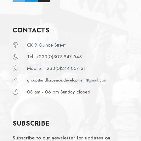
CONTACTS
CK 9 Quince Street
Tel: +233(0)302-947-543
Mobile: +233(0)244-857-311
groupstandforpeace.development@gmail.com
08 am - 06 pm Sunday closed
SUBSCRIBE
Subscribe to our newsletter for updates on