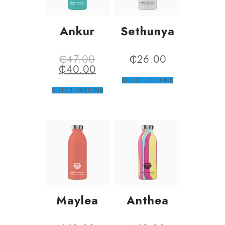
Ankur
Sethunya
₵
47.00
₵
26.00
₵
40.00
SELECT OPTIONS
SELECT OPTIONS
Maylea
Anthea