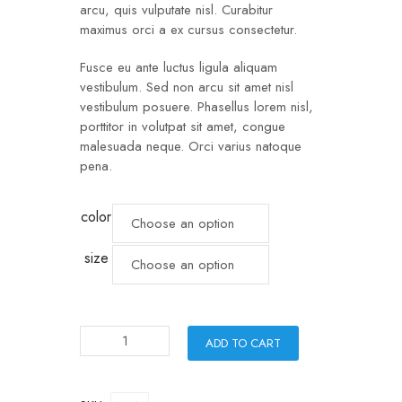
arcu, quis vulputate nisl. Curabitur
maximus orci a ex cursus consectetur.
Fusce eu ante luctus ligula aliquam
vestibulum. Sed non arcu sit amet nisl
vestibulum posuere. Phasellus lorem nisl,
porttitor in volutpat sit amet, congue
malesuada neque. Orci varius natoque
pena.
color
size
ADD TO CART