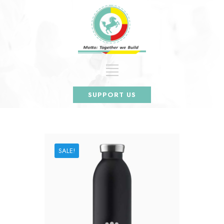
SUPPORT US
SALE!