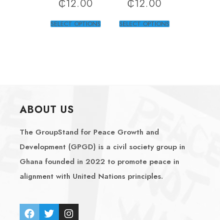
₵
12.00
₵
12.00
SELECT OPTIONS
SELECT OPTIONS
ABOUT US
The GroupStand for Peace Growth and
Development (GPGD) is a civil society group in
Ghana founded in 2022 to promote peace in
alignment with United Nations principles.