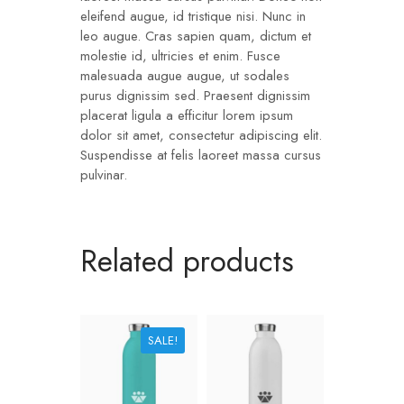
eleifend augue, id tristique nisi. Nunc in
leo augue. Cras sapien quam, dictum et
molestie id, ultricies et enim. Fusce
malesuada augue augue, ut sodales
purus dignissim sed. Praesent dignissim
placerat ligula a efficitur lorem ipsum
dolor sit amet, consectetur adipiscing elit.
Suspendisse at felis laoreet massa cursus
pulvinar.
Related products
SALE!