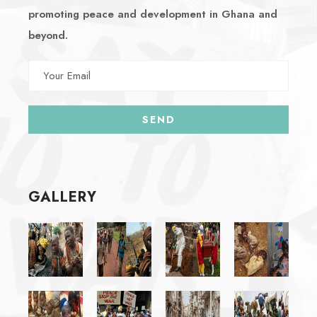
promoting peace and development in Ghana and
beyond.
GALLERY