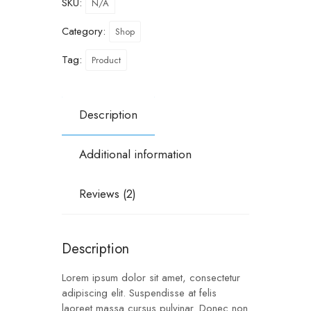
SKU:
N/A
Category:
Shop
Tag:
Product
Description
Additional information
Reviews (2)
Description
Lorem ipsum dolor sit amet, consectetur
adipiscing elit. Suspendisse at felis
laoreet massa cursus pulvinar. Donec non