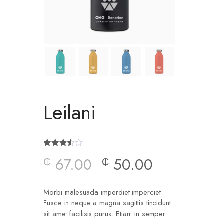
Leilani
Rated
2
67.00
50.00
₵
₵
3.50
out
of 5
based
on
customer
Morbi malesuada imperdiet imperdiet.
ratings
Fusce in neque a magna sagittis tincidunt
sit amet facilisis purus. Etiam in semper